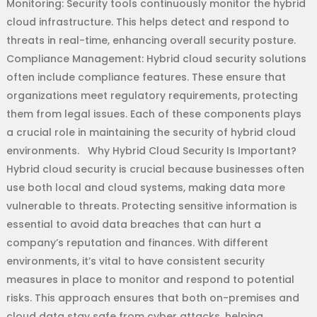
Monitoring: Security tools continuously monitor the hybrid
cloud infrastructure. This helps detect and respond to
threats in real-time, enhancing overall security posture.
Compliance Management: Hybrid cloud security solutions
often include compliance features. These ensure that
organizations meet regulatory requirements, protecting
them from legal issues. Each of these components plays
a crucial role in maintaining the security of hybrid cloud
environments. Why Hybrid Cloud Security Is Important?
Hybrid cloud security is crucial because businesses often
use both local and cloud systems, making data more
vulnerable to threats. Protecting sensitive information is
essential to avoid data breaches that can hurt a
company’s reputation and finances. With different
environments, it’s vital to have consistent security
measures in place to monitor and respond to potential
risks. This approach ensures that both on-premises and
cloud data stay safe from cyber attacks, helping