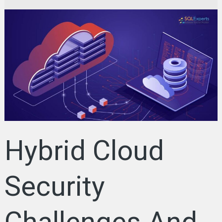
Hybrid
Cloud
Security
Challenges
And
Best
Practices:
Strategies
for
Businesses
Hybrid Cloud
Security