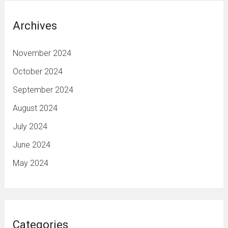
Archives
November 2024
October 2024
September 2024
August 2024
July 2024
June 2024
May 2024
Categories