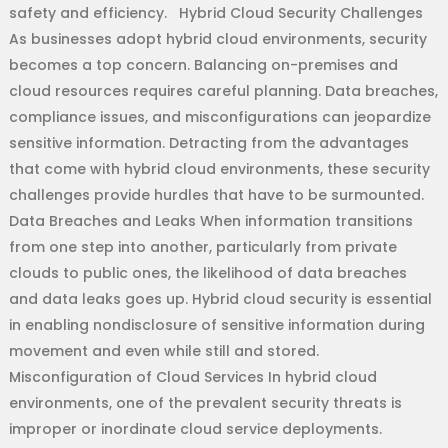
safety and efficiency. Hybrid Cloud Security Challenges
As businesses adopt hybrid cloud environments, security
becomes a top concern. Balancing on-premises and
cloud resources requires careful planning. Data breaches,
compliance issues, and misconfigurations can jeopardize
sensitive information. Detracting from the advantages
that come with hybrid cloud environments, these security
challenges provide hurdles that have to be surmounted.
Data Breaches and Leaks When information transitions
from one step into another, particularly from private
clouds to public ones, the likelihood of data breaches
and data leaks goes up. Hybrid cloud security is essential
in enabling nondisclosure of sensitive information during
movement and even while still and stored.
Misconfiguration of Cloud Services In hybrid cloud
environments, one of the prevalent security threats is
improper or inordinate cloud service deployments.