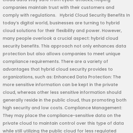
companies maintain trust with their customers and
comply with regulations. Hybrid Cloud Security Benefits In
today’s digital world, businesses are turning to hybrid
cloud solutions for their flexibility and power. However,
many people overlook a crucial aspect: hybrid cloud
security benefits. This approach not only enhances data
protection but also allows companies to meet unique
compliance requirements. There are a variety of
advantages that hybrid cloud security provides to
organizations, such as: Enhanced Data Protection: The
more sensitive information can be kept in the private
cloud, whereas other less sensitive information should
generally reside in the public cloud, thus promoting both
high security and low costs. Compliance Management:
They may place the compliance-sensitive data on the
private cloud to maintain control over this type of data
while still utilizing the public cloud for less regulated