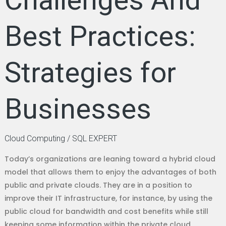
Challenges And
Best Practices:
Strategies for
Businesses
Cloud Computing
/
SQL EXPERT
Today’s organizations are leaning toward a hybrid cloud
model that allows them to enjoy the advantages of both
public and private clouds. They are in a position to
improve their IT infrastructure, for instance, by using the
public cloud for bandwidth and cost benefits while still
keeping some information within the private cloud.