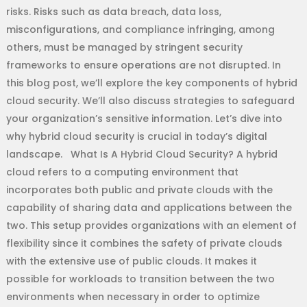
risks. Risks such as data breach, data loss,
misconfigurations, and compliance infringing, among
others, must be managed by stringent security
frameworks to ensure operations are not disrupted. In
this blog post, we’ll explore the key components of hybrid
cloud security. We’ll also discuss strategies to safeguard
your organization’s sensitive information. Let’s dive into
why hybrid cloud security is crucial in today’s digital
landscape. What Is A Hybrid Cloud Security? A hybrid
cloud refers to a computing environment that
incorporates both public and private clouds with the
capability of sharing data and applications between the
two. This setup provides organizations with an element of
flexibility since it combines the safety of private clouds
with the extensive use of public clouds. It makes it
possible for workloads to transition between the two
environments when necessary in order to optimize