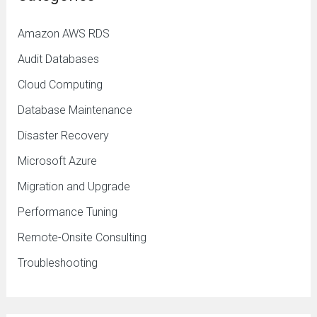
Amazon AWS RDS
Audit Databases
Cloud Computing
Database Maintenance
Disaster Recovery
Microsoft Azure
Migration and Upgrade
Performance Tuning
Remote-Onsite Consulting
Troubleshooting