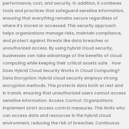
performance, cost, and security. In addition, it combines
tools and practices that safeguard sensitive information,
ensuring that everything remains secure regardless of
where it’s stored or accessed. This security approach
helps organizations manage risks, maintain compliance,
and protect against threats like data breaches or
unauthorized access. By using hybrid cloud security,
businesses can take advantage of the benefits of cloud
computing while keeping their critical assets safe. How
Does Hybrid Cloud Security Works In Cloud Computing?
Data Encryption: Hybrid cloud security employs strong
encryption methods. This protects data both at rest and
in transit, ensuring that unauthorized users cannot access
sensitive information. Access Control: Organizations
implement strict access control measures. This limits who
can access data and resources in the hybrid cloud
environment, reducing the risk of breaches. Continuous