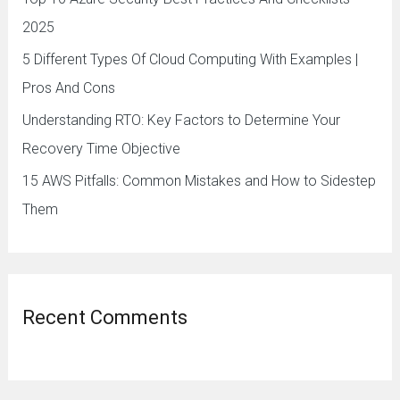
r
2025
:
5 Different Types Of Cloud Computing With Examples |
Pros And Cons
Understanding RTO: Key Factors to Determine Your
Recovery Time Objective
15 AWS Pitfalls: Common Mistakes and How to Sidestep
Them
Recent Comments