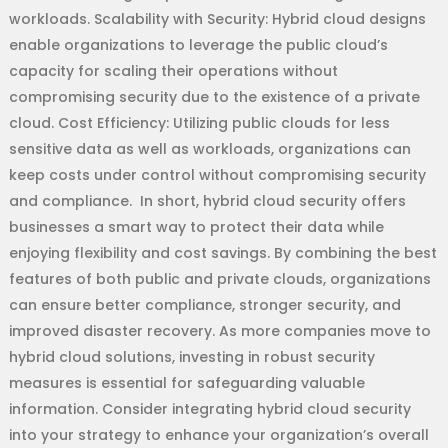
workloads. Scalability with Security: Hybrid cloud designs
enable organizations to leverage the public cloud’s
capacity for scaling their operations without
compromising security due to the existence of a private
cloud. Cost Efficiency: Utilizing public clouds for less
sensitive data as well as workloads, organizations can
keep costs under control without compromising security
and compliance. In short, hybrid cloud security offers
businesses a smart way to protect their data while
enjoying flexibility and cost savings. By combining the best
features of both public and private clouds, organizations
can ensure better compliance, stronger security, and
improved disaster recovery. As more companies move to
hybrid cloud solutions, investing in robust security
measures is essential for safeguarding valuable
information. Consider integrating hybrid cloud security
into your strategy to enhance your organization’s overall