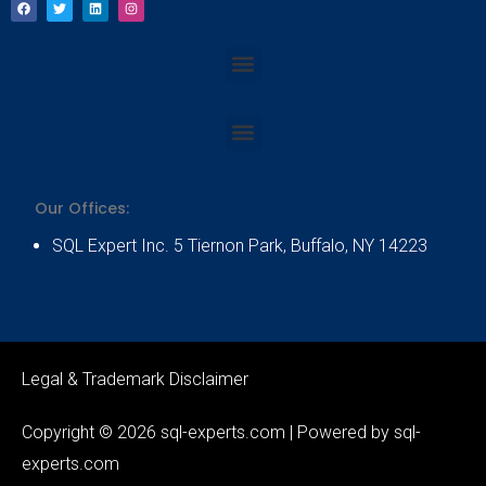
a
w
i
n
c
i
n
s
e
t
k
t
b
t
e
a
Menu
o
e
d
g
o
r
i
r
k
n
a
m
Menu
Our Offices:
SQL Expert Inc. 5 Tiernon Park, Buffalo, NY 14223
Legal & Trademark Disclaimer
Copyright © 2026 sql-experts.com | Powered by sql-
experts.com