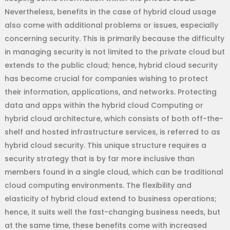
Nevertheless, benefits in the case of hybrid cloud usage
also come with additional problems or issues, especially
concerning security. This is primarily because the difficulty
in managing security is not limited to the private cloud but
extends to the public cloud; hence, hybrid cloud security
has become crucial for companies wishing to protect
their information, applications, and networks. Protecting
data and apps within the hybrid cloud Computing or
hybrid cloud architecture, which consists of both off-the-
shelf and hosted infrastructure services, is referred to as
hybrid cloud security. This unique structure requires a
security strategy that is by far more inclusive than
members found in a single cloud, which can be traditional
cloud computing environments. The flexibility and
elasticity of hybrid cloud extend to business operations;
hence, it suits well the fast-changing business needs, but
at the same time, these benefits come with increased