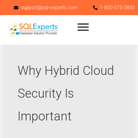
Skip
support@sql-experts.com
1-800-575-0830
to
content
Why Hybrid Cloud
Security Is
Important