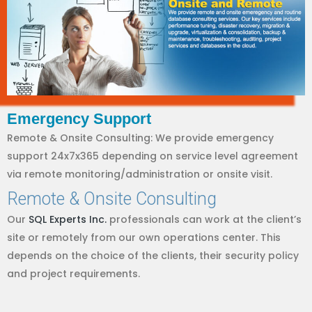
Emergency Support
Remote & Onsite Consulting: We provide emergency
support 24x7x365 depending on service level agreement
via remote monitoring/administration or onsite visit.
Remote & Onsite Consulting
Our
SQL Experts Inc.
professionals can work at the client’s
site or remotely from our own operations center. This
depends on the choice of the clients, their security policy
and project requirements.