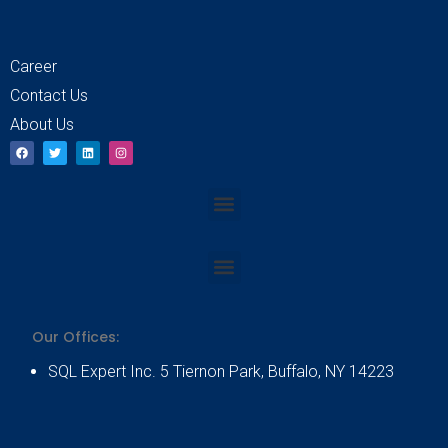
Career
Contact Us
About Us
F
T
L
I
a
w
i
n
c
i
n
s
e
t
k
t
b
t
e
a
Menu
o
e
d
g
o
r
i
r
k
n
a
m
Menu
Our Offices:
SQL Expert Inc. 5 Tiernon Park, Buffalo, NY 14223