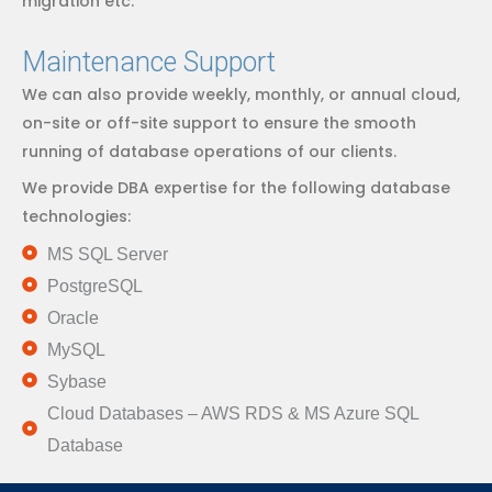
migration etc.
Maintenance Support
We can also provide weekly, monthly, or annual cloud,
on-site or off-site support to ensure the smooth
running of database operations of our clients.
We provide DBA expertise for the following database
technologies:
MS SQL Server
PostgreSQL
Oracle
MySQL
Sybase
Cloud Databases – AWS RDS & MS Azure SQL
Database