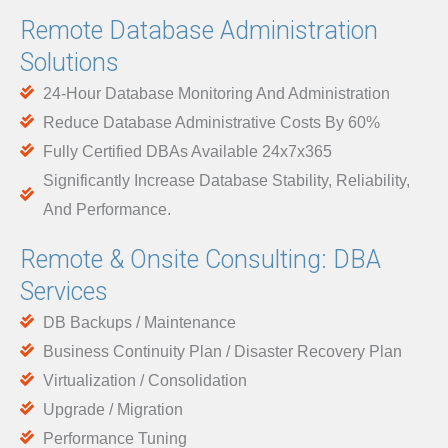
Remote Database Administration
Solutions
24-Hour Database Monitoring And Administration
Reduce Database Administrative Costs By 60%
Fully Certified DBAs Available 24x7x365
Significantly Increase Database Stability, Reliability,
And Performance.
Remote & Onsite Consulting: DBA
Services
DB Backups / Maintenance
Business Continuity Plan / Disaster Recovery Plan
Virtualization / Consolidation
Upgrade / Migration
Performance Tuning