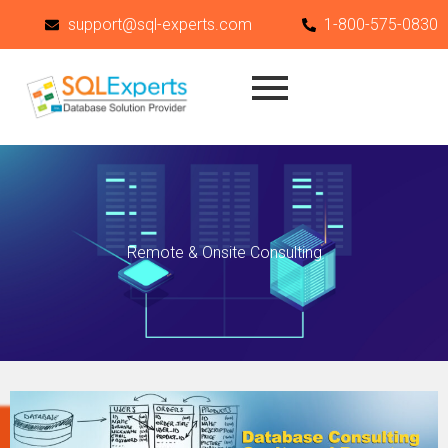
Skip
support@sql-experts.com
1-800-575-0830
to
content
Remote & Onsite Consulting