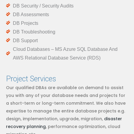
DB Security / Security Audits
DB Assessments
DB Projects
DB Troubleshooting
DB Support
Cloud Databases – MS Azure SQL Database And
AWS Relational Database Service (RDS)
Project Services
Our qualified DBAs are available on demand to assist
you with any of your database needs and projects for
a short-term or long-term commitment. We also have
expertise to manage the entire database projects e.g.
design, implementation, upgrade, migration,
disaster
recovery planning
, performance optimization, cloud