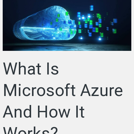
Microsoft
Azure
And
How
It
Works?
Everything
You
What Is
Need
to
Know
Microsoft Azure
And How It
Works?