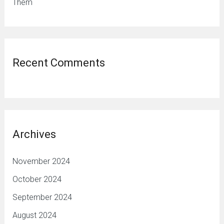
Them
Recent Comments
Archives
November 2024
October 2024
September 2024
August 2024