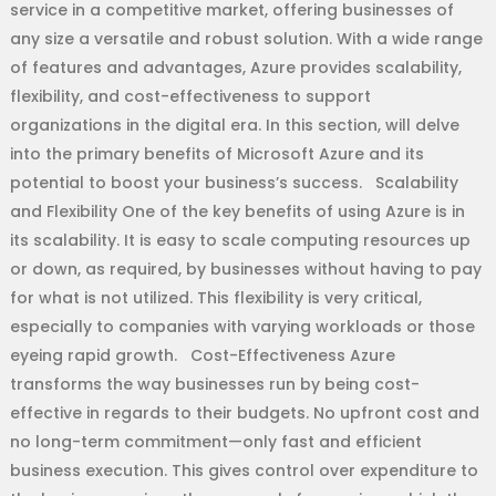
service in a competitive market, offering businesses of
any size a versatile and robust solution. With a wide range
of features and advantages, Azure provides scalability,
flexibility, and cost-effectiveness to support
organizations in the digital era. In this section, will delve
into the primary benefits of Microsoft Azure and its
potential to boost your business’s success. Scalability
and Flexibility One of the key benefits of using Azure is in
its scalability. It is easy to scale computing resources up
or down, as required, by businesses without having to pay
for what is not utilized. This flexibility is very critical,
especially to companies with varying workloads or those
eyeing rapid growth. Cost-Effectiveness Azure
transforms the way businesses run by being cost-
effective in regards to their budgets. No upfront cost and
no long-term commitment—only fast and efficient
business execution. This gives control over expenditure to