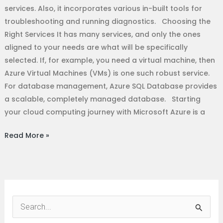
services. Also, it incorporates various in-built tools for
troubleshooting and running diagnostics. Choosing the
Right Services It has many services, and only the ones
aligned to your needs are what will be specifically
selected. If, for example, you need a virtual machine, then
Azure Virtual Machines (VMs) is one such robust service.
For database management, Azure SQL Database provides
a scalable, completely managed database. Starting
your cloud computing journey with Microsoft Azure is a
Read More »
S