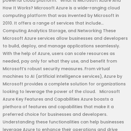
powerful cloud platform. What Is Microsoft Azure And
How It Works? Microsoft Azure is a wide-ranging cloud
computing platform that was invented by Microsoft in
2010. It offers a range of services that include…
Computing Analytics Storage, and Networking These
Microsoft Azure services allow businesses and developers
to build, deploy, and manage applications seamlessly.
With the help of Azure, users can scale resources as
needed, pay only for what they use, and benefit from
Microsoft’s robust security measures. From virtual
machines to AI (artificial intelligence services), Azure by
Microsoft provides a complete solution for organizations
looking to leverage the power of the cloud. Microsoft
Azure Key Features and Capabilities Azure boasts a
plethora of features and capabilities that make it a
preferred choice for businesses and developers.
Understanding these functionalities can help businesses
leverage Azure to enhance their operations and drive