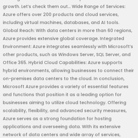
growth. Let’s check them out… Wide Range of Services:
Azure offers over 200 products and cloud services,
including virtual machines, databases, and AI tools.
Global Reach: With data centers in more than 60 regions,
Azure provides extensive global coverage. Integrated
Environment: Azure integrates seamlessly with Microsoft’s
other products, such as Windows Server, SQL Server, and
Office 365. Hybrid Cloud Capabilities: Azure supports
hybrid environments, allowing businesses to connect their
on-premises data centers to the cloud. In conclusion,
Microsoft Azure provides a variety of essential features
and functions that position it as a leading option for
businesses aiming to utilize cloud technology. Offering
scalability, flexibility, and advanced security measures,
Azure serves as a strong foundation for hosting
applications and overseeing data. With its extensive
network of data centers and wide array of services,