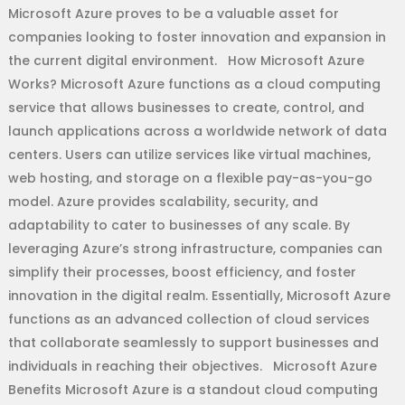
Microsoft Azure proves to be a valuable asset for
companies looking to foster innovation and expansion in
the current digital environment. How Microsoft Azure
Works? Microsoft Azure functions as a cloud computing
service that allows businesses to create, control, and
launch applications across a worldwide network of data
centers. Users can utilize services like virtual machines,
web hosting, and storage on a flexible pay-as-you-go
model. Azure provides scalability, security, and
adaptability to cater to businesses of any scale. By
leveraging Azure’s strong infrastructure, companies can
simplify their processes, boost efficiency, and foster
innovation in the digital realm. Essentially, Microsoft Azure
functions as an advanced collection of cloud services
that collaborate seamlessly to support businesses and
individuals in reaching their objectives. Microsoft Azure
Benefits Microsoft Azure is a standout cloud computing