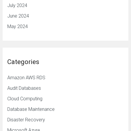
July 2024
June 2024
May 2024
Categories
Amazon AWS RDS
Audit Databases
Cloud Computing
Database Maintenance
Disaster Recovery
Microsoft Azure