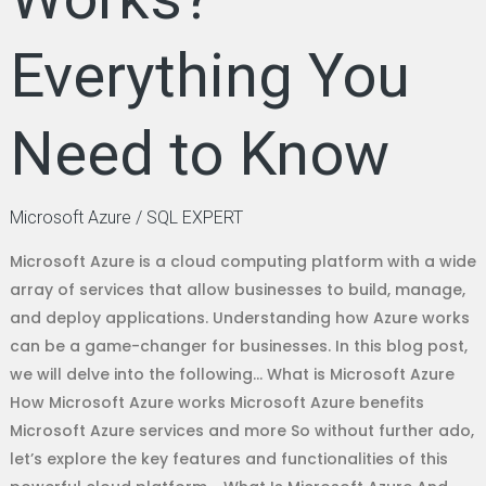
Everything You
Need to Know
Microsoft Azure
/
SQL EXPERT
Microsoft Azure is a cloud computing platform with a wide
array of services that allow businesses to build, manage,
and deploy applications. Understanding how Azure works
can be a game-changer for businesses. In this blog post,
we will delve into the following… What is Microsoft Azure
How Microsoft Azure works Microsoft Azure benefits
Microsoft Azure services and more So without further ado,
let’s explore the key features and functionalities of this