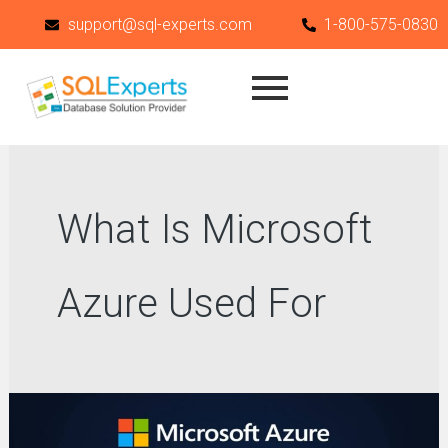
Skip
support@sql-experts.com
1-800-575-0830
to
content
What Is Microsoft
Azure Used For
What
Is