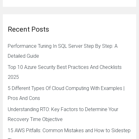
e
a
r
Recent Posts
c
h
Performance Tuning In SQL Server Step By Step: A
f
Detailed Guide
o
Top 10 Azure Security Best Practices And Checklists
r
2025
:
5 Different Types Of Cloud Computing With Examples |
Pros And Cons
Understanding RTO: Key Factors to Determine Your
Recovery Time Objective
15 AWS Pitfalls: Common Mistakes and How to Sidestep