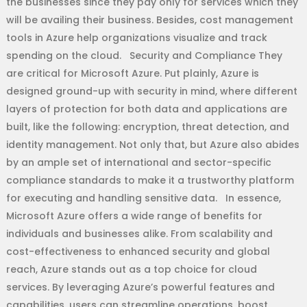
the businesses since they pay only for services which they
will be availing their business. Besides, cost management
tools in Azure help organizations visualize and track
spending on the cloud. Security and Compliance They
are critical for Microsoft Azure. Put plainly, Azure is
designed ground-up with security in mind, where different
layers of protection for both data and applications are
built, like the following: encryption, threat detection, and
identity management. Not only that, but Azure also abides
by an ample set of international and sector-specific
compliance standards to make it a trustworthy platform
for executing and handling sensitive data. In essence,
Microsoft Azure offers a wide range of benefits for
individuals and businesses alike. From scalability and
cost-effectiveness to enhanced security and global
reach, Azure stands out as a top choice for cloud
services. By leveraging Azure’s powerful features and
capabilities, users can streamline operations, boost