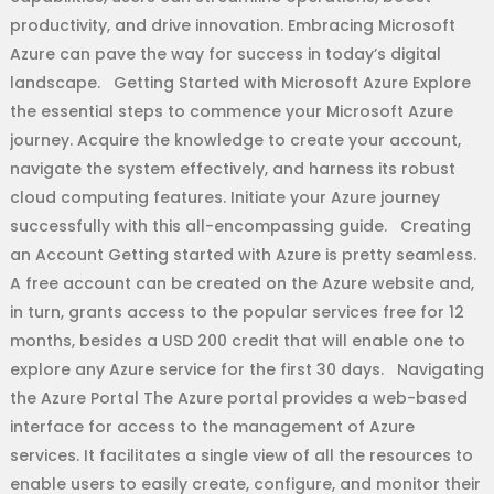
productivity, and drive innovation. Embracing Microsoft
Azure can pave the way for success in today’s digital
landscape. Getting Started with Microsoft Azure Explore
the essential steps to commence your Microsoft Azure
journey. Acquire the knowledge to create your account,
navigate the system effectively, and harness its robust
cloud computing features. Initiate your Azure journey
successfully with this all-encompassing guide. Creating
an Account Getting started with Azure is pretty seamless.
A free account can be created on the Azure website and,
in turn, grants access to the popular services free for 12
months, besides a USD 200 credit that will enable one to
explore any Azure service for the first 30 days. Navigating
the Azure Portal The Azure portal provides a web-based
interface for access to the management of Azure
services. It facilitates a single view of all the resources to
enable users to easily create, configure, and monitor their