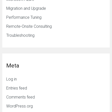
Migration and Upgrade
Performance Tuning
Remote-Onsite Consulting
Troubleshooting
Meta
Log in
Entries feed
Comments feed
WordPress.org